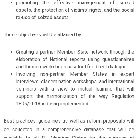
promoting the effective management of seized
assets, the protection of victims' rights, and the social
re-use of seized assets.
These objectives will be attained by:
Creating a partner Member State network through the
elaboration of National reports using questionnaires
and through workshops as a tool for direct dialogue;
Involving non-partner Member States in expert
interviews, dissemination workshops, and international
seminars with a view to mutual learning that will
support the harmonization of the way Regulation
1805/2018 is being implemented.
Best practices, guidelines as well as reform proposals will
be collected in a comprehensive database that will be