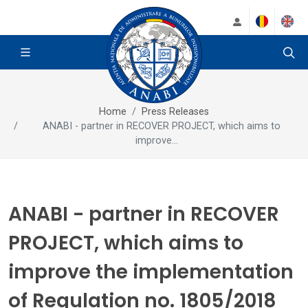
Home
Press Releases
ANABI - partner in RECOVER PROJECT, which aims to
improve...
ANABI - partner in RECOVER
PROJECT, which aims to
improve the implementation
of Regulation no. 1805/2018