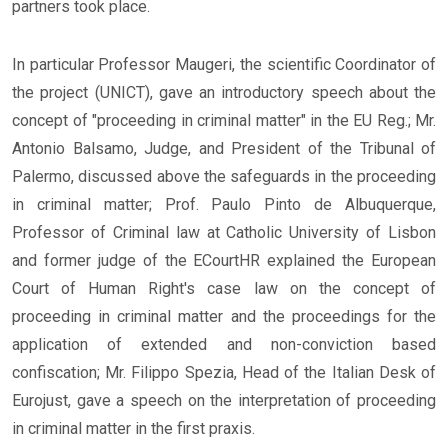
partners took place.
In particular Professor Maugeri, the scientific Coordinator of
the project (UNICT), gave an introductory speech about the
concept of "proceeding in criminal matter" in the EU Reg.; Mr.
Antonio Balsamo, Judge, and President of the Tribunal of
Palermo, discussed above the safeguards in the proceeding
in criminal matter; Prof. Paulo Pinto de Albuquerque,
Professor of Criminal law at Catholic University of Lisbon
and former judge of the ECourtHR explained the European
Court of Human Right's case law on the concept of
proceeding in criminal matter and the proceedings for the
application of extended and non-conviction based
confiscation; Mr. Filippo Spezia, Head of the Italian Desk of
Eurojust, gave a speech on the interpretation of proceeding
in criminal matter in the first praxis.