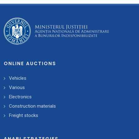
ONLINE AUCTIONS
Vehicles
Various
Electronics
Construction materials
Freight stocks
ANABI STRATEGIES