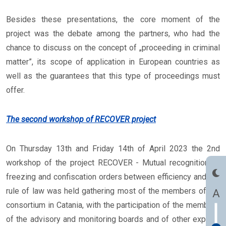
Besides these presentations, the core moment of the
project was the debate among the partners, who had the
chance to discuss on the concept of „proceeding in criminal
matter”, its scope of application in European countries as
well as the guarantees that this type of proceedings must
offer.
The second workshop of RECOVER project
On Thursday 13th and Friday 14th of April 2023 the 2nd
workshop of the project RECOVER - Mutual recognition of
freezing and confiscation orders between efficiency and the
rule of law was held gathering most of the members of the
A
consortium in Catania, with the participation of the members
of the advisory and monitoring boards and of other experts