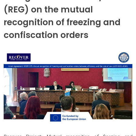
(REG) on the mutual
recognition of freezing and
confiscation orders