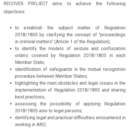
RECOVER PROJECT aims to achieve the following
objectives:
to establish the subject matter of Regulation
2018/1805 by clarifying the concept of "proceedings
in criminal matters" (Article 1 of the Regulation);
to identify the models of seizure and confiscation
orders covered by Regulation 2018/1805 in each
Member State;
identification of safeguards in the mutual recognition
procedure between Member States;
highlighting the main obstacles and legal issues in the
implementation of Regulation 2018/1805 and sharing
best practices;
assessing the possibility of applying Regulation
2018/1805 also to legal persons;
dentifying legal and practical difficulties encountered in
working in ARO;