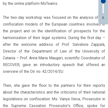
by the online platform MsTeams.
The two-day workshop was focused on the analysis of the
A
confiscation models of the European countries involved in
the project and on the identification of prospects for the
harmonization of their legal systems. During the first day –
after the welcome address of Prof. Salvatore Zappalà,
Director of the Department of Law of the University of
Catania – Prof. Anna Maria Maugeri, scientific Coordinator of
RECOVER, gave an introductory speech that offered an
overview of the Dir. no. 42/2014/EU.
Then, she gave the floor to the partners for their reports
about the characteristics and the criticisms of their national
legislations on confiscation: Ms. Vanya Ilieva, Prosecutor in
the Supreme Cassation Prosecutor’s Office, spoke for