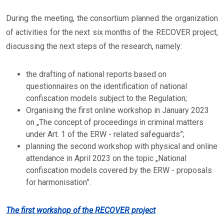
During the meeting, the consortium planned the organization
of activities for the next six months of the RECOVER project,
discussing the next steps of the research, namely:
the drafting of national reports based on
questionnaires on the identification of national
confiscation models subject to the Regulation;
Organising the first online workshop in January 2023
on „The concept of proceedings in criminal matters
under Art. 1 of the ERW - related safeguards”;
planning the second workshop with physical and online
attendance in April 2023 on the topic „National
confiscation models covered by the ERW - proposals
for harmonisation”.
The first workshop of the RECOVER project