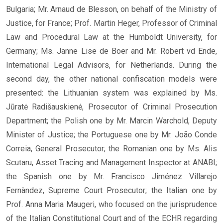
Bulgaria; Mr. Arnaud de Blesson, on behalf of the Ministry of
Justice, for France; Prof. Martin Heger, Professor of Criminal
Law and Procedural Law at the Humboldt University, for
Germany; Ms. Janne Lise de Boer and Mr. Robert vd Ende,
International Legal Advisors, for Netherlands. During the
second day, the other national confiscation models were
presented: the Lithuanian system was explained by Ms.
Jūratė Radišauskienė, Prosecutor of Criminal Prosecution
Department; the Polish one by Mr. Marcin Warchold, Deputy
Minister of Justice; the Portuguese one by Mr. João Conde
Correia, General Prosecutor; the Romanian one by Ms. Alis
Scutaru, Asset Tracing and Management Inspector at ANABI;
the Spanish one by Mr. Francisco Jiménez Villarejo
Fernàndez, Supreme Court Prosecutor; the Italian one by
Prof. Anna Maria Maugeri, who focused on the jurisprudence
of the Italian Constitutional Court and of the ECHR regarding