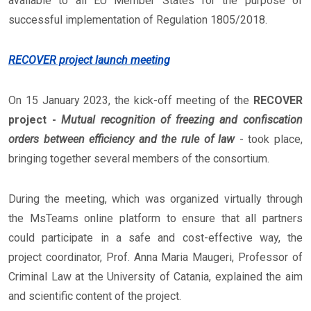
available to all EU Member States for the purpose of
successful implementation of Regulation 1805/2018.
RECOVER project launch meeting
On 15 January 2023, the kick-off meeting of the
RECOVER
project -
Mutual recognition of freezing and confiscation
orders between efficiency and the rule of law
- took place,
bringing together several members of the consortium.
During the meeting, which was organized virtually through
the MsTeams online platform to ensure that all partners
could participate in a safe and cost-effective way, the
project coordinator, Prof. Anna Maria Maugeri, Professor of
Criminal Law at the University of Catania, explained the aim
and scientific content of the project.