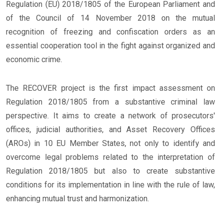
Regulation (EU) 2018/1805 of the European Parliament and
of the Council of 14 November 2018 on the mutual
recognition of freezing and confiscation orders as an
essential cooperation tool in the fight against organized and
economic crime.
The RECOVER project is the first impact assessment on
Regulation 2018/1805 from a substantive criminal law
perspective. It aims to create a network of prosecutors'
offices, judicial authorities, and Asset Recovery Offices
(AROs) in 10 EU Member States, not only to identify and
overcome legal problems related to the interpretation of
Regulation 2018/1805 but also to create substantive
conditions for its implementation in line with the rule of law,
enhancing mutual trust and harmonization.