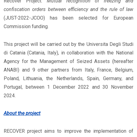
Recover Project:
Mutual recognition of freezing and
confiscation orders between efficiency and the rule of law
(JUST-2022-JCOO) has been selected for European
Commission funding.
This project will be carried out by the Universita Degli Studi
di Catania (Catania, Italy), in collaboration with the National
Agency for the Management of Seized Assets (hereafter
ANABI) and 9 other partners from Italy, France, Belgium,
Poland, Lithuania, the Netherlands, Spain, Germany, and
Portugal, between 1 December 2022 and 30 November
2024.
About the project
RECOVER project aims to improve the implementation of