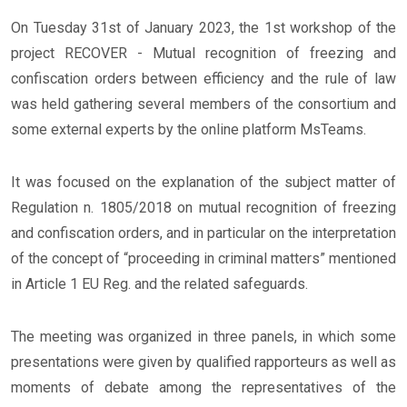
On Tuesday 31st of January 2023, the 1st workshop of the
project RECOVER - Mutual recognition of freezing and
confiscation orders between efficiency and the rule of law
was held gathering several members of the consortium and
some external experts by the online platform MsTeams.
It was focused on the explanation of the subject matter of
Regulation n. 1805/2018 on mutual recognition of freezing
and confiscation orders, and in particular on the interpretation
of the concept of “proceeding in criminal matters” mentioned
in Article 1 EU Reg. and the related safeguards.
The meeting was organized in three panels, in which some
presentations were given by qualified rapporteurs as well as
moments of debate among the representatives of the