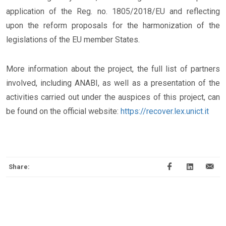
application of the Reg. no. 1805/2018/EU and reflecting
upon the reform proposals for the harmonization of the
legislations of the EU member States.
More information about the project, the full list of partners
involved, including ANABI, as well as a presentation of the
activities carried out under the auspices of this project, can
be found on the official website:
https://recover.lex.unict.it
Share: