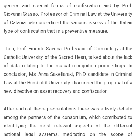
general and special forms of confiscation, and by Prof.
Giovanni Grasso, Professor of Criminal Law at the University
of Catania, who underlined the various issues of the Italian
type of confiscation that is a preventive measure.
Then, Prof. Ernesto Savona, Professor of Criminology at the
Catholic University of the Sacred Heart, talked about the lack
of data relating to the mutual recognition proceedings. In
conclusion, Ms. Anna Sakellaraki, Ph.D. candidate in Criminal
Law at the Humboldt University, discussed the proposal of a
new directive on asset recovery and confiscation.
After each of these presentations there was a lively debate
among the partners of the consortium, which contributed to
identifying the most relevant aspects of the different
national legal systems, meditating on the scope of