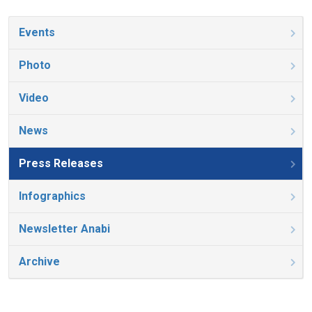
Events
Photo
Video
News
Press Releases
Infographics
Newsletter Anabi
Archive