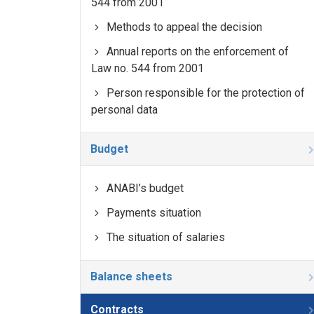
544 from 2001
Methods to appeal the decision
Annual reports on the enforcement of
Law no. 544 from 2001
Person responsible for the protection of
personal data
Budget
ANABI’s budget
Payments situation
The situation of salaries
Balance sheets
Contracts