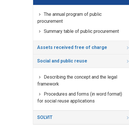
The annual program of public
procurement
Summary table of public procurement
Assets received free of charge
Social and public reuse
Describing the concept and the legal
framework
Procedures and forms (in word format)
for social reuse applications
SOLVIT