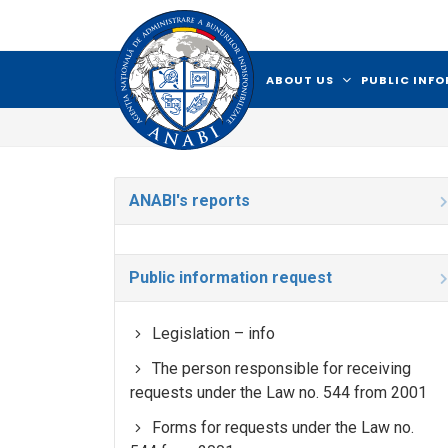
ABOUT US
PUBLIC INF
ANABI's reports
Public information request
Legislation – info
The person responsible for receiving
requests under the Law no. 544 from 2001
Forms for requests under the Law no.