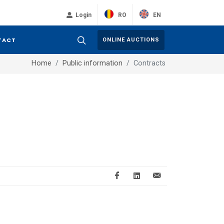
RO
EN
Login
TACT
ONLINE AUCTIONS
Home
Public information
Contracts