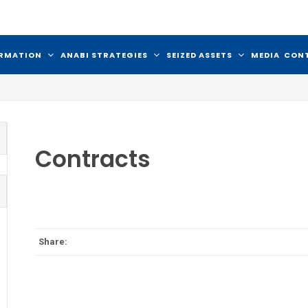
ORMATION
ANABI STRATEGIES
SEIZED ASSETS
MEDIA
CON
Contracts
Share: