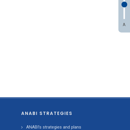
A
ANABI STRATEGIES
ANABI’s strategies and plans