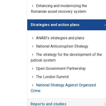
Enhancing and modernizing the
Romanian asset recovery system
Strategies and action plans
ANABI’s strategies and plans
National Anticorruption Strategy
The strategy for the development of the
judicial system
Open Government Partnership
The London Summit
National Strategy Against Organized
Crime
Reports and studies