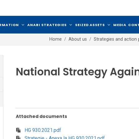
ORMATION
ANABI STRATEGIES
SEIZED ASSETS
MEDIA
CON
Home
About us
Strategies and action 
National Strategy Agai
Attached documents
HG 930.2021.pdf
Strategie - Anexa la HG 930.2021.pdf