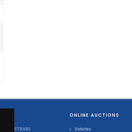
ONLINE AUCTIONS
Vehicles