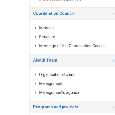
Coordination Council
Mission
Structure
Meetings of the Coordination Council
ANABI Team
Organisational chart
Management
Management’s agenda
Programs and projects