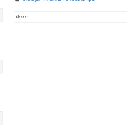
Share: