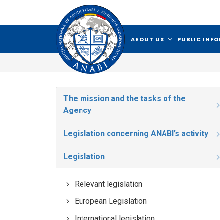
ABOUT US
PUBLIC INF
The mission and the tasks of the
Agency
Legislation concerning ANABI’s activity
Legislation
Relevant legislation
European Legislation
International legislation