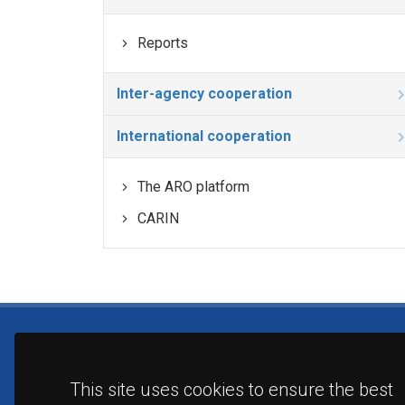
Reports
Inter-agency cooperation
International cooperation
The ARO platform
CARIN
This site uses cookies to ensure the best