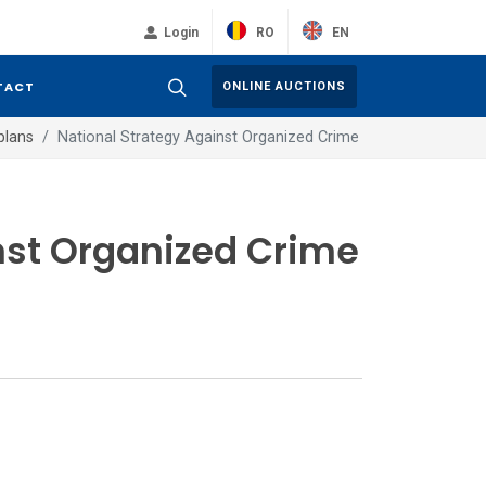
RO
EN
Login
TACT
ONLINE AUCTIONS
plans
National Strategy Against Organized Crime
nst Organized Crime