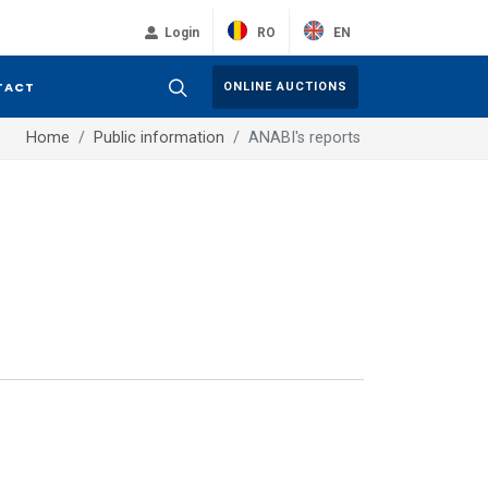
RO
EN
Login
TACT
ONLINE AUCTIONS
Home
Public information
ANABI's reports