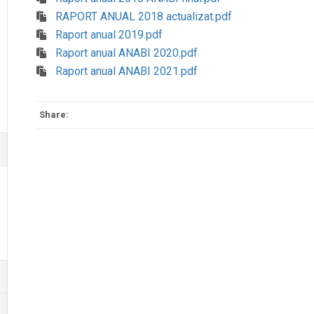
RAPORT ANUAL 2018 actualizat.pdf
Raport anual 2019.pdf
Raport anual ANABI 2020.pdf
Raport anual ANABI 2021.pdf
Share: