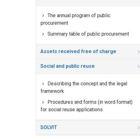
The annual program of public
procurement
Summary table of public procurement
Assets received free of charge
Social and public reuse
Describing the concept and the legal
framework
Procedures and forms (in word format)
for social reuse applications
SOLVIT