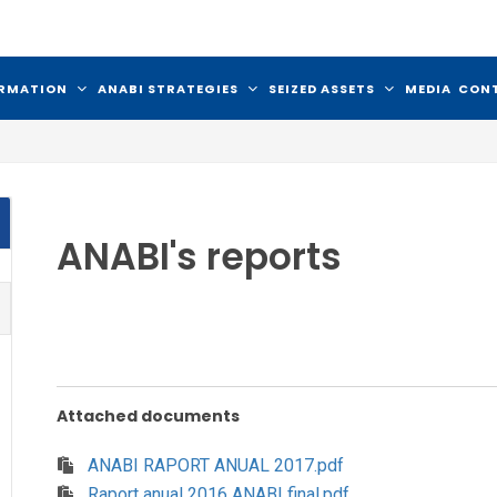
ORMATION
ANABI STRATEGIES
SEIZED ASSETS
MEDIA
CON
ANABI's reports
Attached documents
ANABI RAPORT ANUAL 2017.pdf
Raport anual 2016 ANABI final.pdf