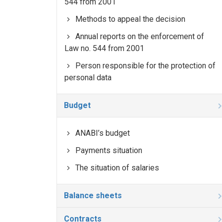
544 from 2001
Methods to appeal the decision
Annual reports on the enforcement of
Law no. 544 from 2001
Person responsible for the protection of
personal data
Budget
ANABI’s budget
Payments situation
The situation of salaries
Balance sheets
Contracts