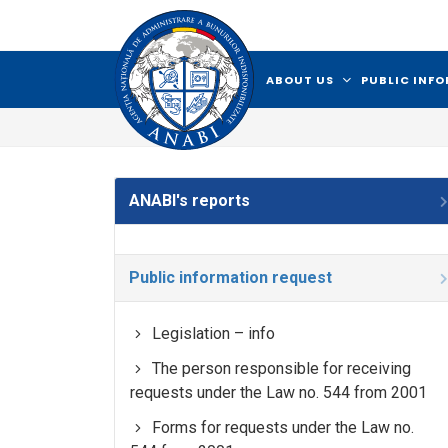
ABOUT US
PUBLIC INF
ANABI's reports
Public information request
Legislation – info
The person responsible for receiving
requests under the Law no. 544 from 2001
Forms for requests under the Law no.