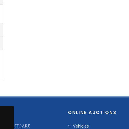
ONLINE AUCTIONS
Vehicles