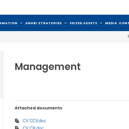
ORMATION
ANABI STRATEGIES
SEIZED ASSETS
MEDIA
CON
Management
Attached documents
CV CCV.doc
CV CB.doc