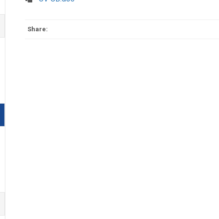
Share: