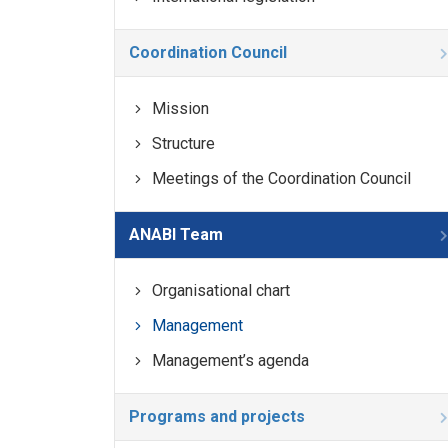
Coordination Council
Mission
Structure
Meetings of the Coordination Council
ANABI Team
Organisational chart
Management
Management’s agenda
Programs and projects