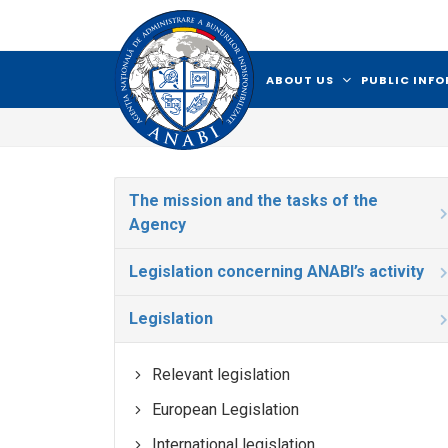
ABOUT US
PUBLIC INF
The mission and the tasks of the
Agency
Legislation concerning ANABI’s activity
Legislation
Relevant legislation
European Legislation
International legislation