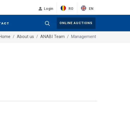
RO
EN
Login
TACT
ONLINE AUCTIONS
Home
About us
ANABI Team
Management