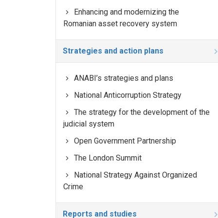
Enhancing and modernizing the
Romanian asset recovery system
Strategies and action plans
ANABI’s strategies and plans
National Anticorruption Strategy
The strategy for the development of the
judicial system
Open Government Partnership
The London Summit
National Strategy Against Organized
Crime
Reports and studies