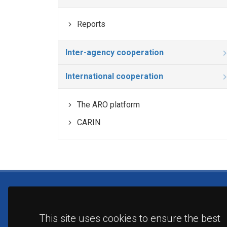
Reports
Inter-agency cooperation
International cooperation
The ARO platform
CARIN
This site uses cookies to ensure the best