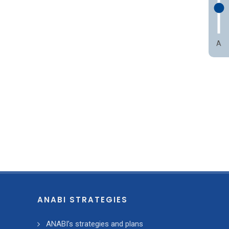
A
ANABI STRATEGIES
ANABI’s strategies and plans