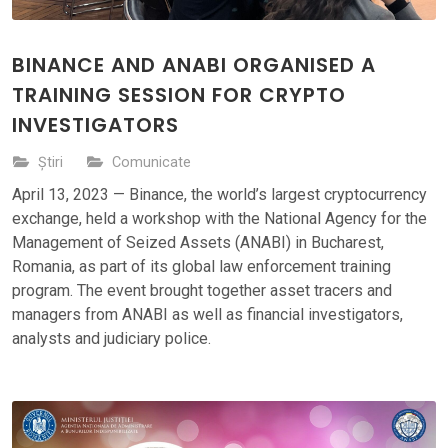
BINANCE AND ANABI ORGANISED A
TRAINING SESSION FOR CRYPTO
INVESTIGATORS
Știri
Comunicate
April 13, 2023 — Binance, the world’s largest cryptocurrency
exchange, held a workshop with the National Agency for the
Management of Seized Assets (ANABI) in Bucharest,
Romania, as part of its global law enforcement training
program. The event brought together asset tracers and
managers from ANABI as well as financial investigators,
analysts and judiciary police.