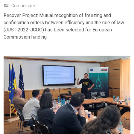
Comunicate
Recover Project: Mutual recognition of freezing and
confiscation orders between efficiency and the rule of law
(JUST-2022-JCOO) has been selected for European
Commission funding.