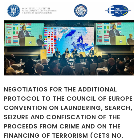
NEGOTIATIOS FOR THE ADDITIONAL
PROTOCOL TO THE COUNCIL OF EUROPE
CONVENTION ON LAUNDERING, SEARCH,
SEIZURE AND CONFISCATION OF THE
PROCEEDS FROM CRIME AND ON THE
FINANCING OF TERRORISM (CETS NO.