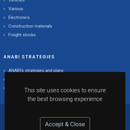
Vehicles
Various
Electronics
Construction materials
Freight stocks
ANABI STRATEGIES
ANABI’s strategies and plans
2021 - 2025 Plan
Implementation
This site uses cookies to ensure
the best browsing experience
© 2021 - National Agency for the Management
of Seized Assets. All rights reserved. Developed
Accept & Close
by
Redvector
.