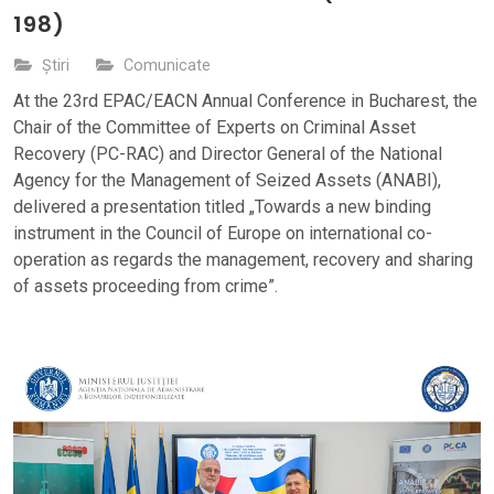
198)
Știri
Comunicate
At the 23rd EPAC/EACN Annual Conference in Bucharest, the
Chair of the Committee of Experts on Criminal Asset
Recovery (PC-RAC) and Director General of the National
Agency for the Management of Seized Assets (ANABI),
delivered a presentation titled „Towards a new binding
instrument in the Council of Europe on international co-
operation as regards the management, recovery and sharing
of assets proceeding from crime”.