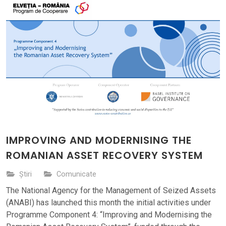
IMPROVING AND MODERNISING THE
ROMANIAN ASSET RECOVERY SYSTEM
Știri
Comunicate
The National Agency for the Management of Seized Assets
(ANABI) has launched this month the initial activities under
Programme Component 4: “Improving and Modernising the