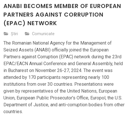
ANABI BECOMES MEMBER OF EUROPEAN
PARTNERS AGAINST CORRUPTION
(EPAC) NETWORK
Știri
Comunicate
The Romanian National Agency for the Management of
Seized Assets (ANABI) officially joined the European
Partners against Corruption (EPAC) network during the 23rd
EPAC/EACN Annual Conference and General Assembly, held
in Bucharest on November 26-27, 2024. The event was
attended by 170 participants representing nearly 100
institutions from over 30 countries. Presentations were
given by representatives of the United Nations, European
Union, European Public Prosecutor's Office, Europol, the U.S.
Department of Justice, and anti-corruption bodies from other
countries.