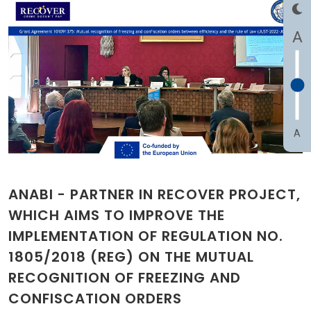
A
A
ANABI - PARTNER IN RECOVER PROJECT,
WHICH AIMS TO IMPROVE THE
IMPLEMENTATION OF REGULATION NO.
1805/2018 (REG) ON THE MUTUAL
RECOGNITION OF FREEZING AND
CONFISCATION ORDERS