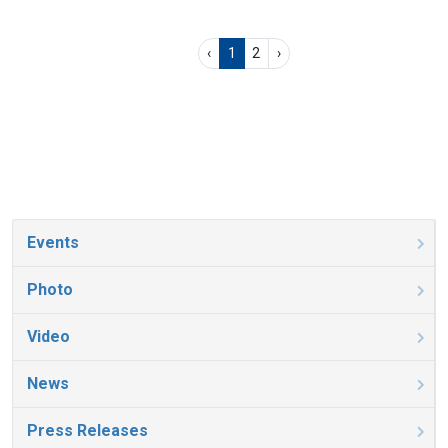
‹
1
2
›
Events
Photo
Video
News
Press Releases