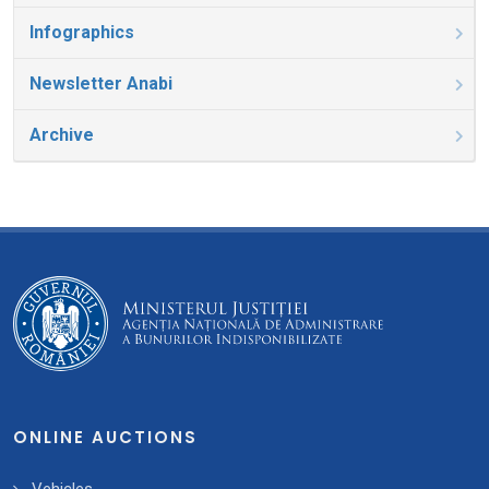
Infographics
Newsletter Anabi
Archive
ONLINE AUCTIONS