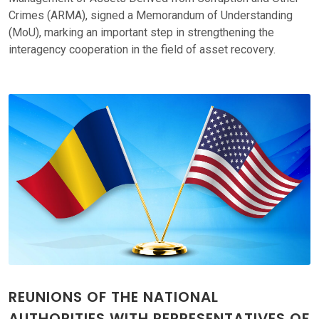
Crimes (ARMA), signed a Memorandum of Understanding
(MoU), marking an important step in strengthening the
interagency cooperation in the field of asset recovery.
REUNIONS OF THE NATIONAL
AUTHORITIES WITH REPRESENTATIVES OF