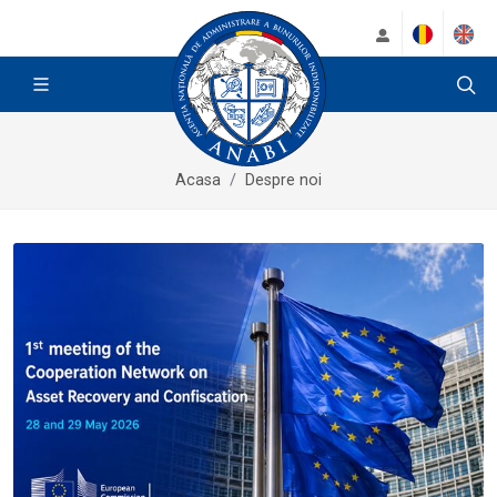
Acasa
Despre noi