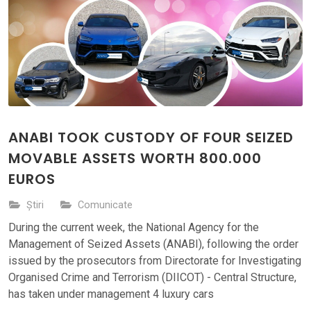
ANABI TOOK CUSTODY OF FOUR SEIZED
MOVABLE ASSETS WORTH 800.000
EUROS
Știri
Comunicate
During the current week, the National Agency for the
Management of Seized Assets (ANABI), following the order
issued by the prosecutors from Directorate for Investigating
Organised Crime and Terrorism (DIICOT) - Central Structure,
has taken under management 4 luxury cars