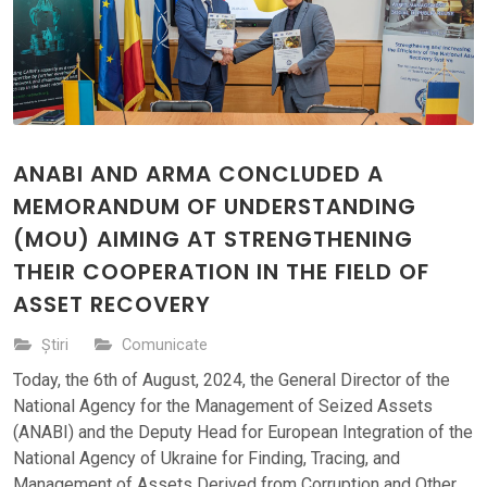
ANABI AND ARMA CONCLUDED A
MEMORANDUM OF UNDERSTANDING
(MOU) AIMING AT STRENGTHENING
THEIR COOPERATION IN THE FIELD OF
ASSET RECOVERY
Știri
Comunicate
Today, the 6th of August, 2024, the General Director of the
National Agency for the Management of Seized Assets
(ANABI) and the Deputy Head for European Integration of the
National Agency of Ukraine for Finding, Tracing, and
Management of Assets Derived from Corruption and Other