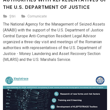
THE U.S. DEPARTMENT OF JUSTICE
Știri
Comunicate
The National Agency for the Management of Seized Assets
(ANABI) with the support of the U.S. Department of Justice
Central Europe Anti-Corruption Resident Legal Advisor
organized a three-day visit and meetings of the Romanian
authorities with representatives of the U.S. Department of
Justice - Money Laundering and Asset Recovery Section
(MLARS) and the U.S. Marshals Service.