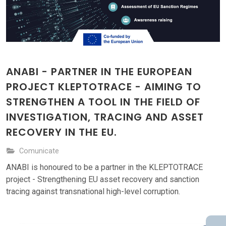
ANABI - PARTNER IN THE EUROPEAN
PROJECT KLEPTOTRACE - AIMING TO
STRENGTHEN A TOOL IN THE FIELD OF
INVESTIGATION, TRACING AND ASSET
RECOVERY IN THE EU.
Comunicate
ANABI is honoured to be a partner in the KLEPTOTRACE
project - Strengthening EU asset recovery and sanction
tracing against transnational high-level corruption.