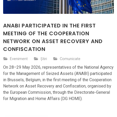
ANABI PARTICIPATED IN THE FIRST
MEETING OF THE COOPERATION
NETWORK ON ASSET RECOVERY AND
CONFISCATION
Eveniment
Știri
Comunicate
On 28–29 May 2026, representatives of the National Agency
for the Management of Seized Assets (ANABI) participated
in Brussels, Belgium, in the first meeting of the Cooperation
Network on Asset Recovery and Confiscation, organised by
the European Commission, through the Directorate-General
for Migration and Home Affairs (DG HOME).