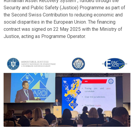
Romanian Asset Recovery System”, funded through the
Security and Public Safety (Justice) Programme as part of
the Second Swiss Contribution to reducing economic and
social disparities in the European Union. The financing
contract was signed on 22 May 2025 with the Ministry of
Justice, acting as Programme Operator.