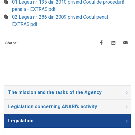
01 Legea nr. 135 din 2010 privind Codul de procedură
penala - EXTRAS.pdf
02 Legea nr. 286 din 2009 privind Codul penal -
EXTRAS.pdf
Share:
The mission and the tasks of the Agency
Legislation concerning ANABI’s activity
Legislation