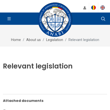
Home
About us
Legislation
Relevant legislation
Relevant legislation
Attached documents