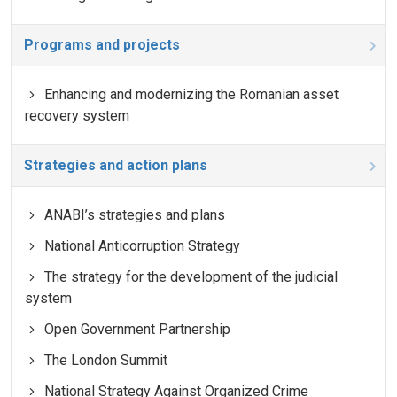
Programs and projects
Enhancing and modernizing the Romanian asset
recovery system
Strategies and action plans
ANABI’s strategies and plans
National Anticorruption Strategy
The strategy for the development of the judicial
system
Open Government Partnership
The London Summit
National Strategy Against Organized Crime