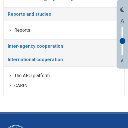
Reports and studies
A
Reports
Inter-agency cooperation
International cooperation
A
The ARO platform
CARIN