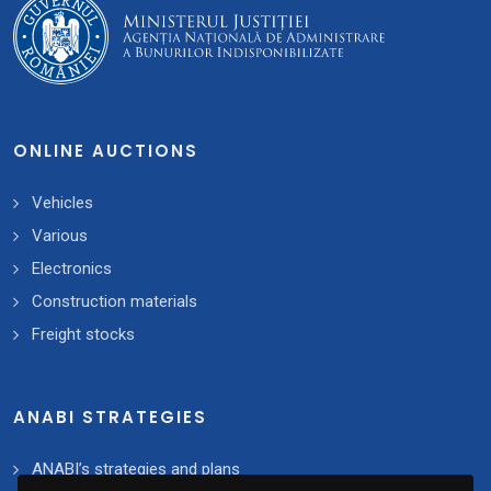
ONLINE AUCTIONS
Vehicles
Various
Electronics
Construction materials
Freight stocks
ANABI STRATEGIES
ANABI’s strategies and plans