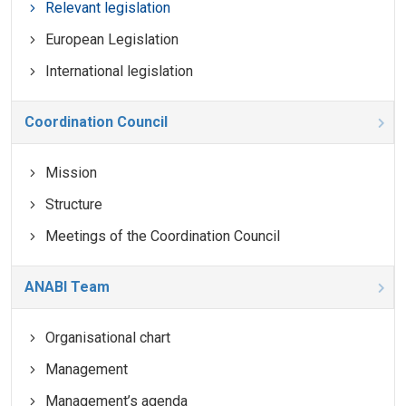
Relevant legislation
European Legislation
International legislation
Coordination Council
Mission
Structure
Meetings of the Coordination Council
ANABI Team
Organisational chart
Management
Management’s agenda